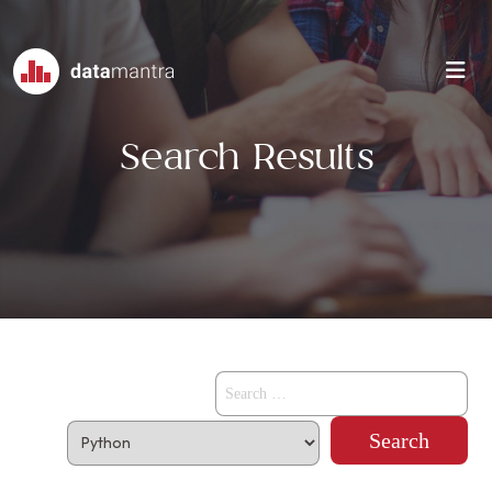
Search Results