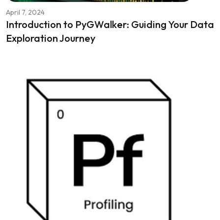
April 7, 2024
Introduction to PyGWalker: Guiding Your Data
Exploration Journey