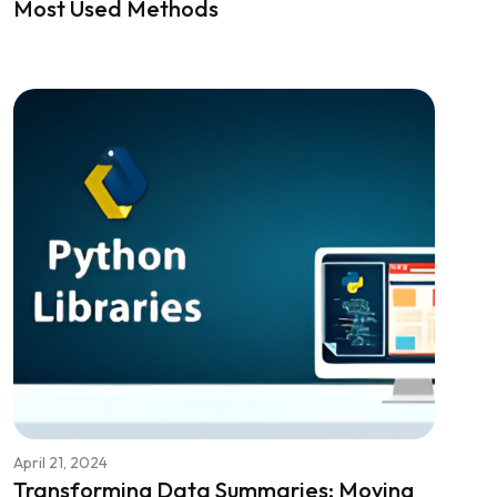
Most Used Methods
April 21, 2024
Transforming Data Summaries: Moving