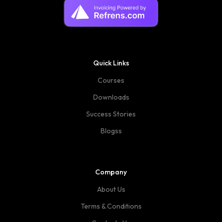
Quick Links
Courses
Downloads
Success Stories
Blogss
Company
About Us
Terms & Conditions