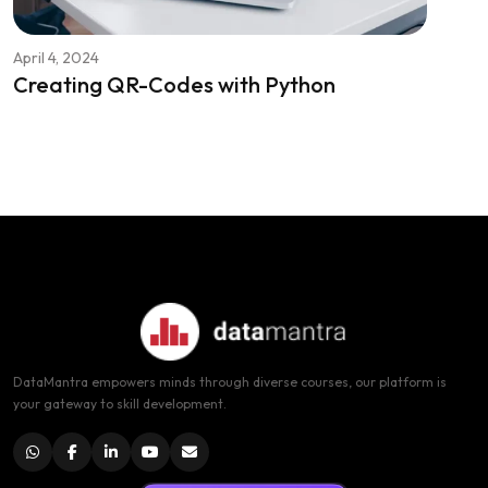
April 4, 2024
Creating QR-Codes with Python
DataMantra empowers minds through diverse courses, our platform is
your gateway to skill development.