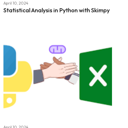
April 10, 2024
Statistical Analysis in Python with Skimpy
April 10, 2024