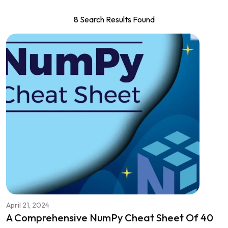
8 Search Results Found
April 21, 2024
A Comprehensive NumPy Cheat Sheet Of 40