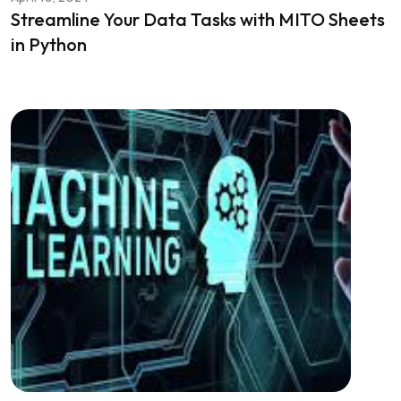
Streamline Your Data Tasks with MITO Sheets
in Python