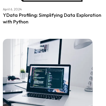
April 6, 2024
YData Profiling: Simplifying Data Exploration
with Python