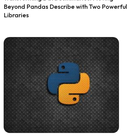
Beyond Pandas Describe with Two Powerful
Libraries