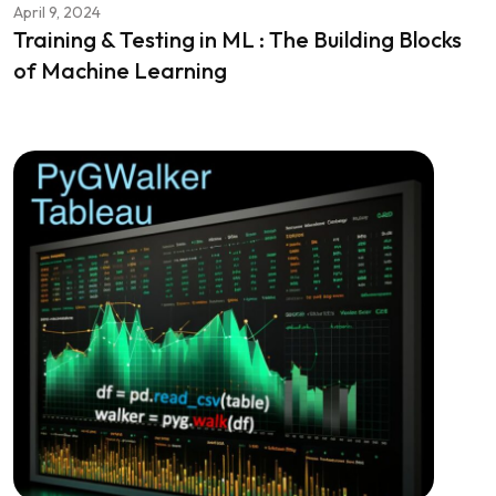
April 9, 2024
Training & Testing in ML : The Building Blocks
of Machine Learning