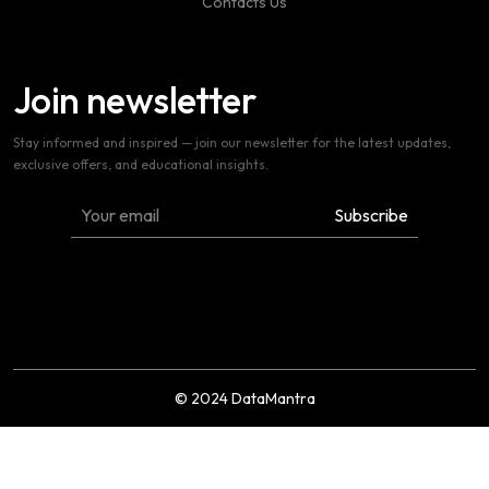
Contacts Us
Join newsletter
Stay informed and inspired — join our newsletter for the latest updates,
exclusive offers, and educational insights.
© 2024 DataMantra