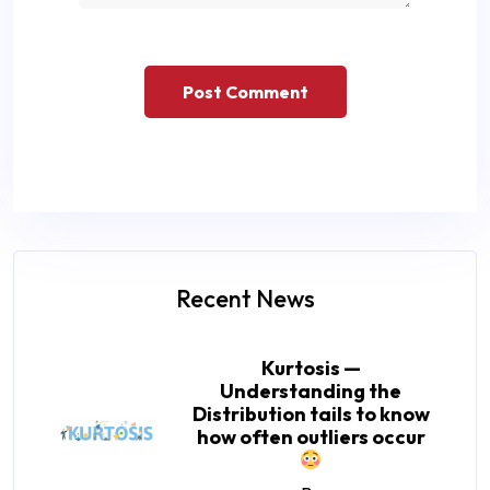
Recent News
Kurtosis —
Understanding the
Distribution tails to know
how often outliers occur