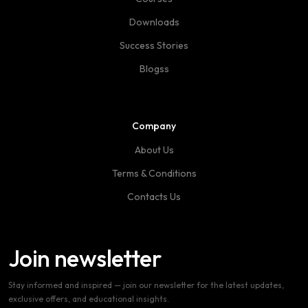
Downloads
Success Stories
Blogss
Company
About Us
Terms & Conditions
Contacts Us
Join newsletter
Stay informed and inspired — join our newsletter for the latest updates,
exclusive offers, and educational insights.