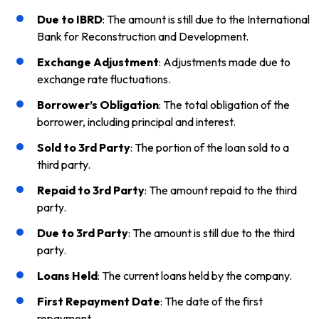
Due to IBRD
: The amount is still due to the International
Bank for Reconstruction and Development.
Exchange Adjustment
: Adjustments made due to
exchange rate fluctuations.
Borrower’s Obligation
: The total obligation of the
borrower, including principal and interest.
Sold to 3rd Party
: The portion of the loan sold to a
third party.
Repaid to 3rd Party
: The amount repaid to the third
party.
Due to 3rd Party
: The amount is still due to the third
party.
Loans Held
: The current loans held by the company.
First Repayment Date
: The date of the first
repayment.