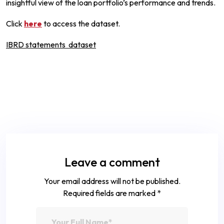
insightful view of the loan portfolio’s performance and trends.
Click
here
to access the dataset.
IBRD statements dataset
Leave a comment
Your email address will not be published.
Required fields are marked
*