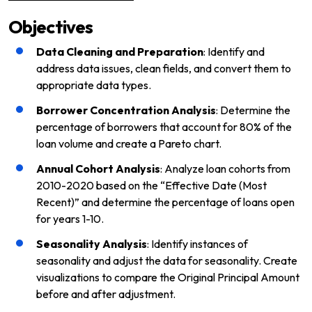
Objectives
Data Cleaning and Preparation
: Identify and
address data issues, clean fields, and convert them to
appropriate data types.
Borrower Concentration Analysis
: Determine the
percentage of borrowers that account for 80% of the
loan volume and create a Pareto chart.
Annual Cohort Analysis
: Analyze loan cohorts from
2010-2020 based on the “Effective Date (Most
Recent)” and determine the percentage of loans open
for years 1-10.
Seasonality Analysis
: Identify instances of
seasonality and adjust the data for seasonality. Create
visualizations to compare the Original Principal Amount
before and after adjustment.