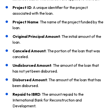
Project ID
: A unique identifier for the project
associated with the loan.
Project Name
: The name of the project funded by the
loan.
Original Principal Amount
: The initial amount of the
loan.
Canceled Amount
: The portion of the loan that was
canceled.
Undisbursed Amount
: The amount of the loan that
has not yet been disbursed.
Disbursed Amount
: The amount of the loan that has
been disbursed.
Repaid to IBRD
: The amount repaid to the
International Bank for Reconstruction and
Development.