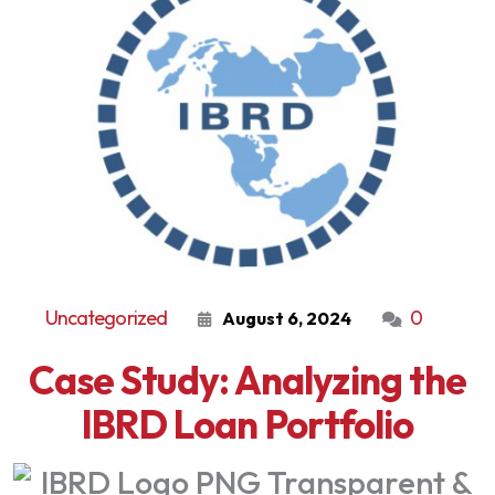
Uncategorized
0
August 6, 2024
Case Study: Analyzing the
IBRD Loan Portfolio