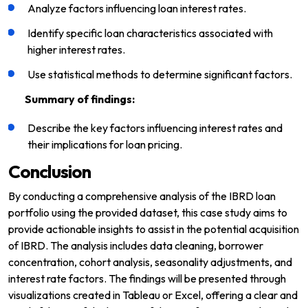
Analyze factors influencing loan interest rates.
Identify specific loan characteristics associated with
higher interest rates.
Use statistical methods to determine significant factors.
Summary of findings:
Describe the key factors influencing interest rates and
their implications for loan pricing.
Conclusion
By conducting a comprehensive analysis of the IBRD loan
portfolio using the provided dataset, this case study aims to
provide actionable insights to assist in the potential acquisition
of IBRD. The analysis includes data cleaning, borrower
concentration, cohort analysis, seasonality adjustments, and
interest rate factors. The findings will be presented through
visualizations created in Tableau or Excel, offering a clear and