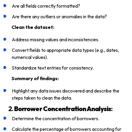
Are all fields correctly formatted?
Are there any outliers or anomalies in the data?
Clean the dataset:
Address missing values and inconsistencies.
Convert fields to appropriate data types (e.g., dates,
numerical values).
Standardize text entries for consistency.
Summary of findings:
Highlight any data issues discovered and describe the
steps taken to clean the data.
2.
Borrower Concentration Analysis
:
Determine the concentration of borrowers.
Calculate the percentage of borrowers accounting for