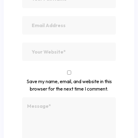
Save my name, email, and website in this
browser for the next time I comment.