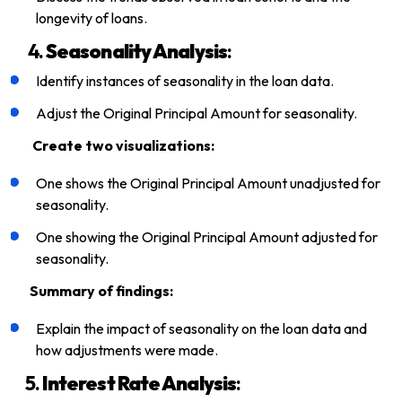
longevity of loans.
4.
Seasonality Analysis
:
Identify instances of seasonality in the loan data.
Adjust the Original Principal Amount for seasonality.
Create two visualizations:
One shows the Original Principal Amount unadjusted for
seasonality.
One showing the Original Principal Amount adjusted for
seasonality.
Summary of findings:
Explain the impact of seasonality on the loan data and
how adjustments were made.
5.
Interest Rate Analysis
: