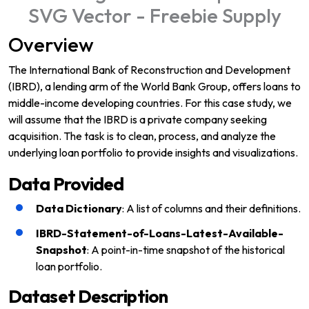
Overview
The International Bank of Reconstruction and Development
(IBRD), a lending arm of the World Bank Group, offers loans to
middle-income developing countries. For this case study, we
will assume that the IBRD is a private company seeking
acquisition. The task is to clean, process, and analyze the
underlying loan portfolio to provide insights and visualizations.
Data Provided
Data Dictionary
: A list of columns and their definitions.
IBRD-Statement-of-Loans-Latest-Available-
Snapshot
: A point-in-time snapshot of the historical
loan portfolio.
Dataset Description