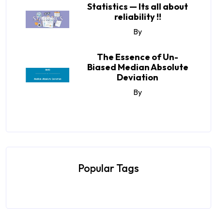
Statistics — Its all about
reliability !!
By
The Essence of Un-
Biased Median Absolute
Deviation
By
Popular Tags