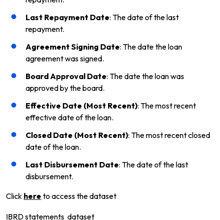
Last Repayment Date
: The date of the last
repayment.
Agreement Signing Date
: The date the loan
agreement was signed.
Board Approval Date
: The date the loan was
approved by the board.
Effective Date (Most Recent)
: The most recent
effective date of the loan.
Closed Date (Most Recent)
: The most recent closed
date of the loan.
Last Disbursement Date
: The date of the last
disbursement.
Click
here
to access the dataset
IBRD statements dataset