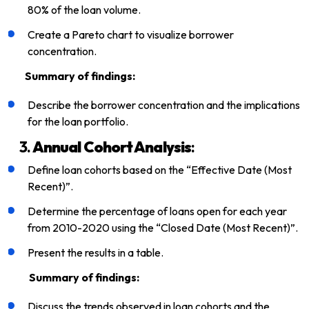
80% of the loan volume.
Create a Pareto chart to visualize borrower
concentration.
Summary of findings:
Describe the borrower concentration and the implications
for the loan portfolio.
3.
Annual Cohort Analysis
:
Define loan cohorts based on the “Effective Date (Most
Recent)”.
Determine the percentage of loans open for each year
from 2010-2020 using the “Closed Date (Most Recent)”.
Present the results in a table.
Summary of findings:
Discuss the trends observed in loan cohorts and the