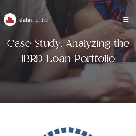
Case Study: Analyzing the
IBRD Loan Portfolio