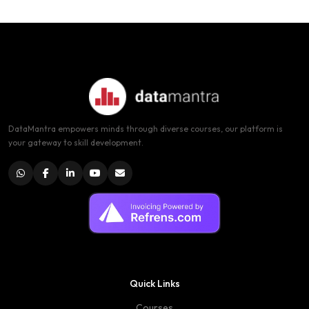
DataMantra empowers minds through diverse courses, our platform is
your gateway to skill development.
Quick Links
Courses