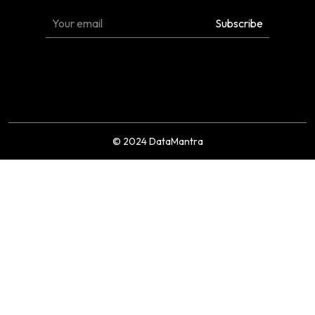
© 2024 DataMantra