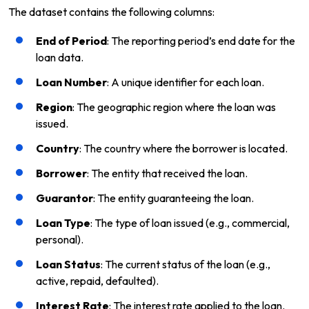
The dataset contains the following columns:
End of Period
: The reporting period’s end date for the
loan data.
Loan Number
: A unique identifier for each loan.
Region
: The geographic region where the loan was
issued.
Country
: The country where the borrower is located.
Borrower
: The entity that received the loan.
Guarantor
: The entity guaranteeing the loan.
Loan Type
: The type of loan issued (e.g., commercial,
personal).
Loan Status
: The current status of the loan (e.g.,
active, repaid, defaulted).
Interest Rate
: The interest rate applied to the loan.