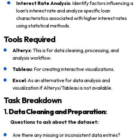
Interest Rate Analysis
: Identify factors influencing a
loan’s interest rate and analyze specific loan
characteristics associated with higher interest rates
using statistical methods.
Tools Required
Alteryx
: This is for data cleaning, processing, and
analysis workflow.
Tableau
: For creating interactive visualizations.
Excel
: As an alternative for data analysis and
visualization if Alteryx/Tableau is not available.
Task Breakdown
1.
Data Cleaning and Preparation
:
Questions to ask about the dataset:
Are there any missing or inconsistent data entries?