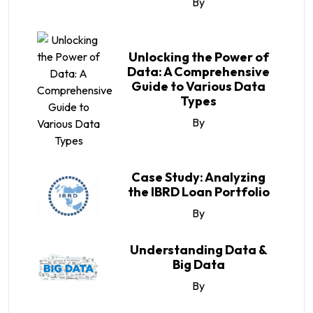
By
Unlocking the Power of
Data: A Comprehensive
Guide to Various Data
Types
By
Case Study: Analyzing
the IBRD Loan Portfolio
By
Understanding Data &
Big Data
By