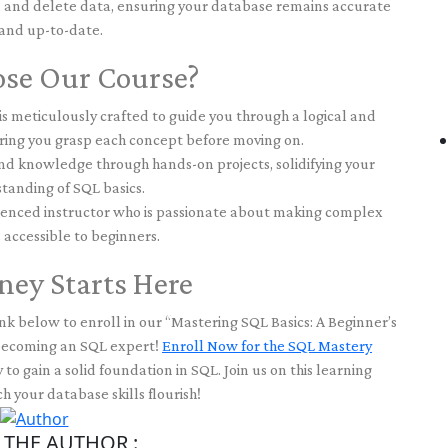
, and delete data, ensuring your database remains accurate
and up-to-date.
se Our Course?
s meticulously crafted to guide you through a logical and
ring you grasp each concept before moving on.
 knowledge through hands-on projects, solidifying your
tanding of SQL basics.
enced instructor who is passionate about making complex
 accessible to beginners.
ney Starts Here
nk below to enroll in our “Mastering SQL Basics: A Beginner’s
 becoming an SQL expert!
Enroll Now for the SQL Mastery
 to gain a solid foundation in SQL. Join us on this learning
 your database skills flourish!
THE AUTHOR :