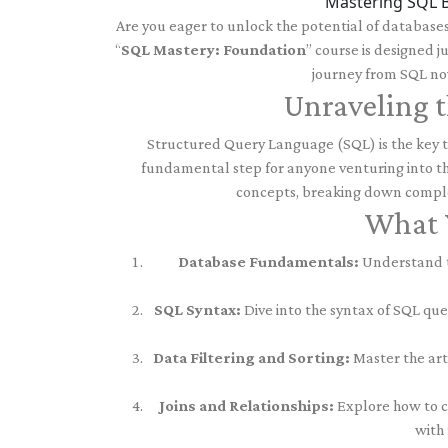
Mastering SQL B
Are you eager to unlock the potential of database
“
SQL Mastery: Foundation
” course is designed j
journey from SQL nov
Unraveling t
Structured Query Language (SQL) is the key to
fundamental step for anyone venturing into th
concepts, breaking down comple
What Y
Database Fundamentals:
Understand th
SQL Syntax:
Dive into the syntax of SQL que
Data Filtering and Sorting:
Master the art 
Joins and Relationships:
Explore how to co
with 