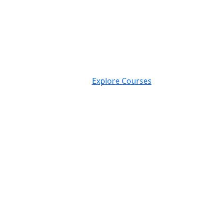
Explore Courses