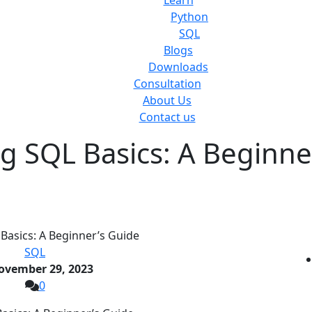
Learn
Python
SQL
Blogs
Downloads
Consultation
About Us
Contact us
g SQL Basics: A Beginne
SQL
ovember 29, 2023
0