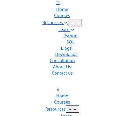
Home
Courses
Open
Resources
menu
Learn
Python
SQL
Blogs
Downloads
Consultation
About Us
Contact us
Home
Courses
Open
Resources
menu