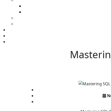
Masterin
N