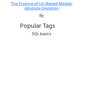
The Essence of Un-Biased Median
Absolute Deviation
By
Popular Tags
SQL basics