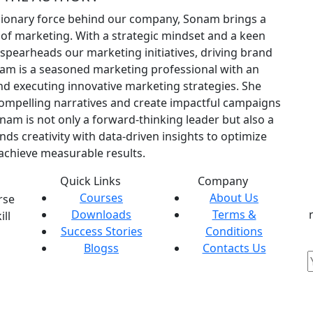
sionary force behind our company, Sonam brings a
 of marketing. With a strategic mindset and a keen
pearheads our marketing initiatives, driving brand
am is a seasoned marketing professional with an
nd executing innovative marketing strategies. She
compelling narratives and create impactful campaigns
nam is not only a forward-thinking leader but also a
nds creativity with data-driven insights to optimize
chieve measurable results.
Quick Links
Company
Courses
About Us
rse
Downloads
Terms &
ill
Success Stories
Conditions
Blogss
Contacts Us