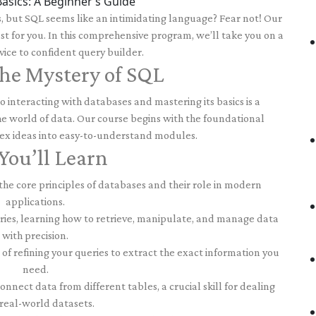
asics: A Beginner’s Guide
s, but SQL seems like an intimidating language? Fear not! Our
ust for you. In this comprehensive program, we’ll take you on a
ice to confident query builder.
he Mystery of SQL
 interacting with databases and mastering its basics is a
e world of data. Our course begins with the foundational
x ideas into easy-to-understand modules.
ou’ll Learn
e core principles of databases and their role in modern
applications.
ries, learning how to retrieve, manipulate, and manage data
with precision.
of refining your queries to extract the exact information you
need.
nnect data from different tables, a crucial skill for dealing
real-world datasets.