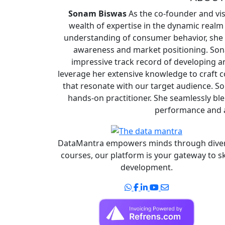
Sonam Biswas
As the co-founder and vi
wealth of expertise in the dynamic realm
understanding of consumer behavior, she s
awareness and market positioning. Son
impressive track record of developing a
leverage her extensive knowledge to craft 
that resonate with our target audience. So
hands-on practitioner. She seamlessly ble
performance and a
DataMantra empowers minds through dive
courses, our platform is your gateway to sk
development.