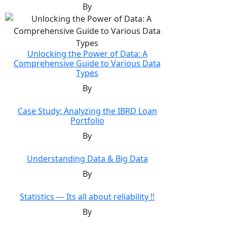
By
Unlocking the Power of Data: A
Comprehensive Guide to Various Data
Types
By
Case Study: Analyzing the IBRD Loan
Portfolio
By
Understanding Data & Big Data
By
Statistics — Its all about reliability !!
By