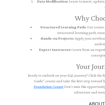
Data Modification:
Learn to insert, update
Why Choo
Structured Learning Path:
Our course i
structured learning path, ensu
Hands-on Projects:
Apply your newfound
unders
Expert Instructor:
Learn from an experi
concepts
Your Jour
Ready to embark on your SQL journey? Click the li
Guide” course and take the first step toward
Foundation Course
Don’t miss this opportunity
adventure and watch
ABOUT 