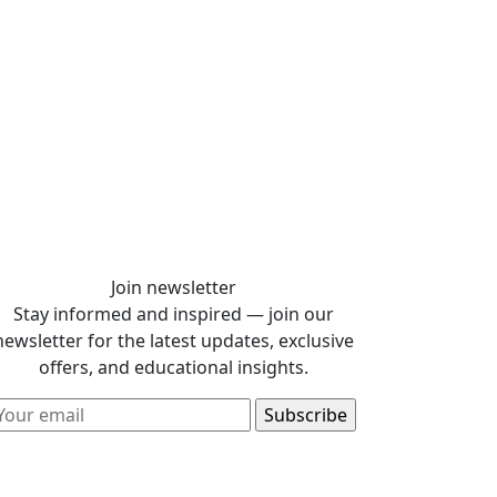
Join newsletter
Stay informed and inspired — join our
newsletter for the latest updates, exclusive
offers, and educational insights.