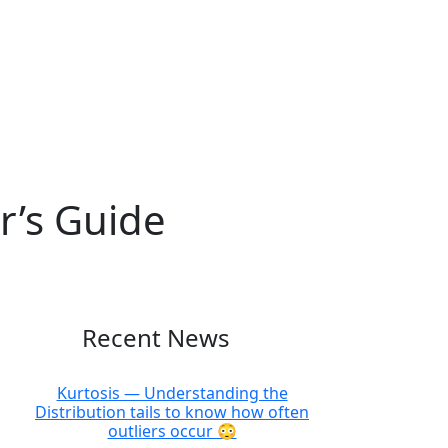
r’s Guide
Recent News
Kurtosis — Understanding the
Distribution tails to know how often
outliers occur 😳