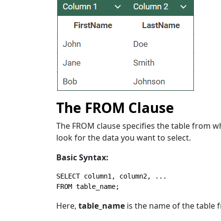
The FROM Clause
The FROM clause specifies the table from whi
look for the data you want to select.
Basic Syntax:
SELECT
FROM
 table_name;
Here,
table_name
is the name of the table 