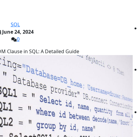
SQL
June 24, 2024
0
M Clause in SQL: A Detailed Guide