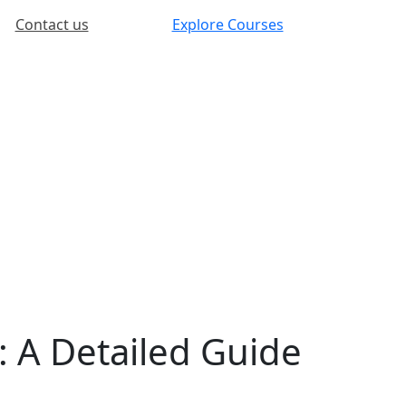
Contact us
Explore Courses
: A Detailed Guide