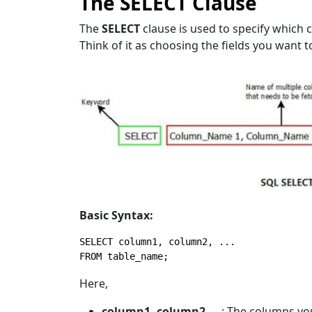
The SELECT Clause
The
SELECT
clause is used to specify which 
Think of it as choosing the fields you want t
Basic Syntax:
SELECT
FROM
 table_name;
Here,
column1, column2, …
: The columns you