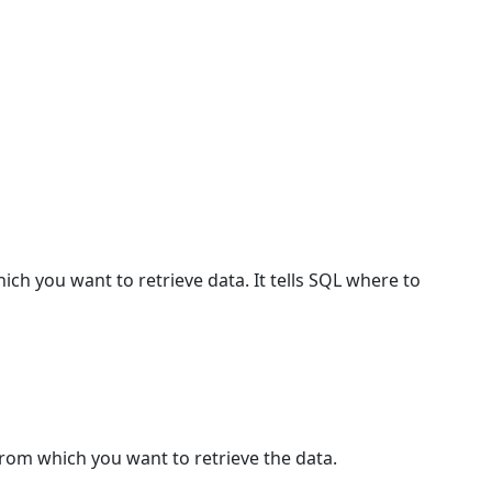
ch you want to retrieve data. It tells SQL where to
from which you want to retrieve the data.