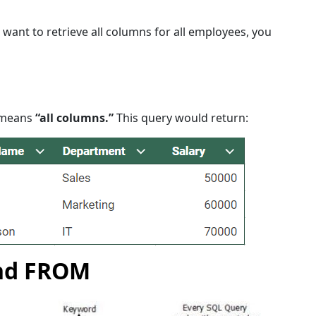
ou want to retrieve all columns for all employees, you
t means
“all columns.”
This query would return:
nd FROM