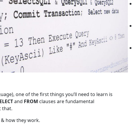
ge), one of the first things you’ll need to learn is
ELECT
and
FROM
clauses are fundamental
 that.
e & how they work.