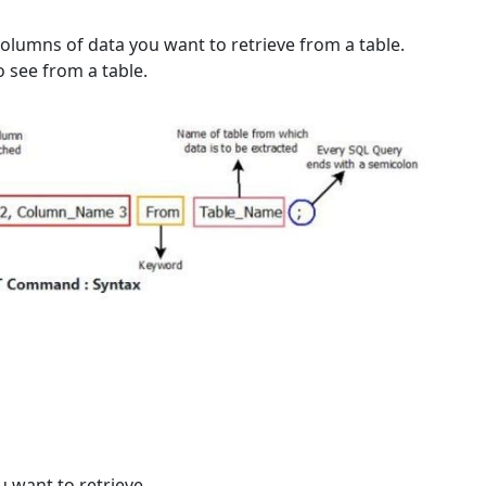
columns of data you want to retrieve from a table.
o see from a table.
 want to retrieve.