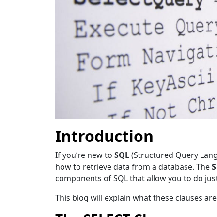
Introduction
If
you’re new to
SQL
(Structured Query Langua
how to retrieve data from a database. The
S
components of SQL that allow you to do just
This blog will explain what these clauses ar