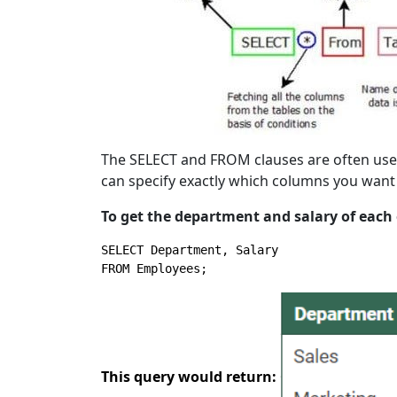
The SELECT and FROM clauses are often used 
can specify exactly which columns you want
To get the department and salary of each
SELECT
FROM
 Employees;
This query would return: