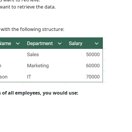
want to retrieve the data.
ith the following structure:
s of all employees, you would use: