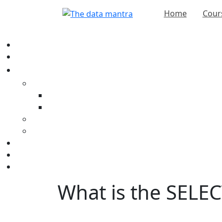
Home
Cour
What is the SELEC