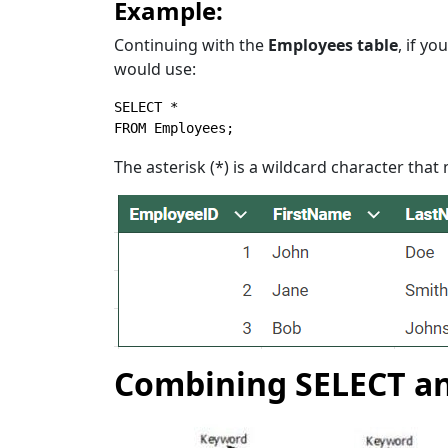
Example:
Continuing with the
Employees table
, if y
would use:
SELECT
*
FROM
 Employees;
The asterisk (*) is a wildcard character tha
Combining SELECT a