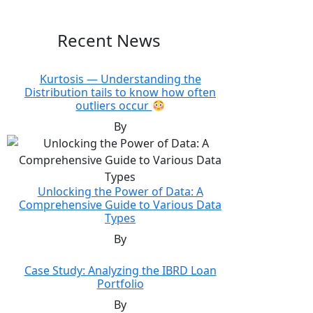
Recent News
Kurtosis — Understanding the
Distribution tails to know how often
outliers occur
By
Unlocking the Power of Data: A
Comprehensive Guide to Various Data
Types
By
Case Study: Analyzing the IBRD Loan
Portfolio
By