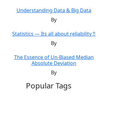
Understanding Data & Big Data
By
Statistics — Its all about reliability !!
By
The Essence of Un-Biased Median
Absolute Deviation
By
Popular Tags