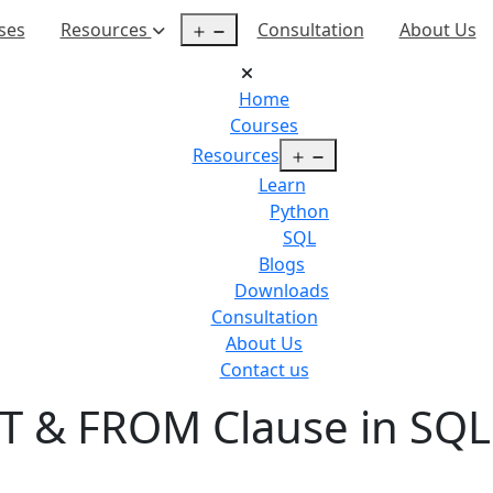
Open
ses
Resources
Consultation
About Us
menu
Home
Courses
Open
Resources
menu
Learn
Python
SQL
Blogs
Downloads
Consultation
About Us
Contact us
T & FROM Clause in SQL