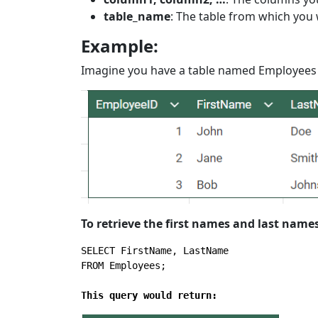
table_name
: The table from which you 
Example:
Imagine you have a table named Employees w
To retrieve the first names and last name
SELECT
FROM
 Employees;

This query would return: