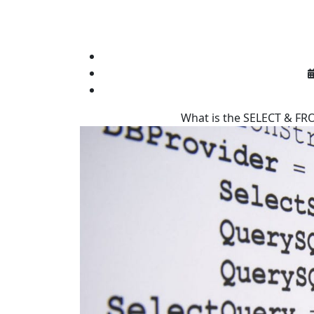
What is the SELECT & FRO