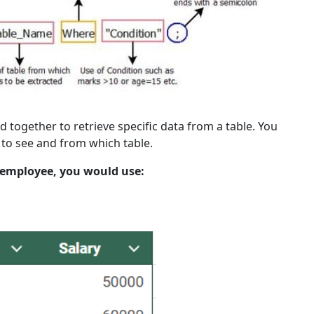
together to retrieve specific data from a table. You
 to see and from which table.
 employee, you would use: